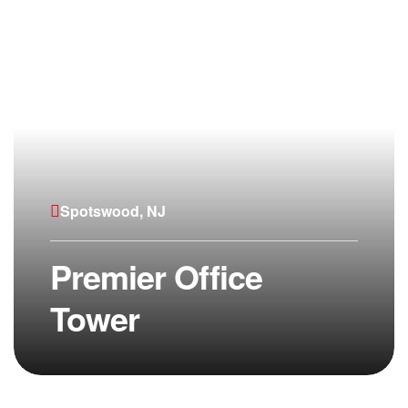
Spotswood, NJ
Premier Office
Tower