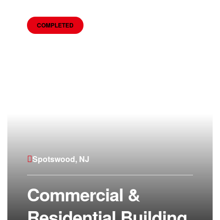
COMPLETED
Spotswood, NJ
Commercial &
Residential Building