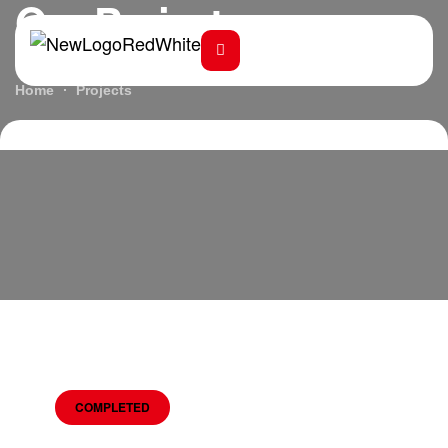
Our Projects
Home
Projects
COMPLETED