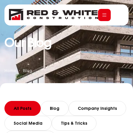
Our Blog
Home
Blog
All Posts
Blog
Company Insights
Social Media
Tips & Tricks