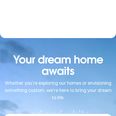
Your dream home
awaits
Whether you’re exploring our homes or envisioning
something custom, we’re here to bring your dream
to life.
red and white