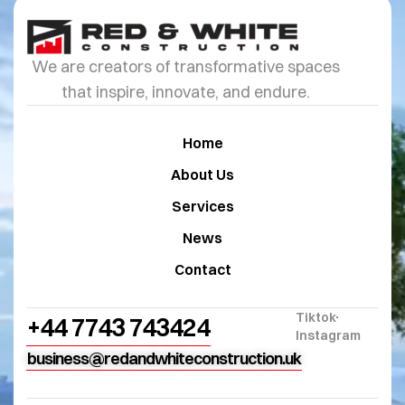
We are creators of transformative spaces
that inspire, innovate, and endure.
Home
About Us
Services
News
Contact
Tiktok
+44 7743 743424
Instagram
business@redandwhiteconstruction.uk