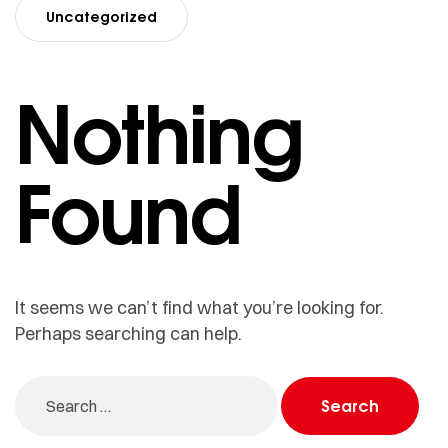
Uncategorized
Nothing
Found
It seems we can’t find what you’re looking for.
Perhaps searching can help.