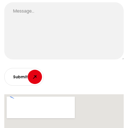
Submit