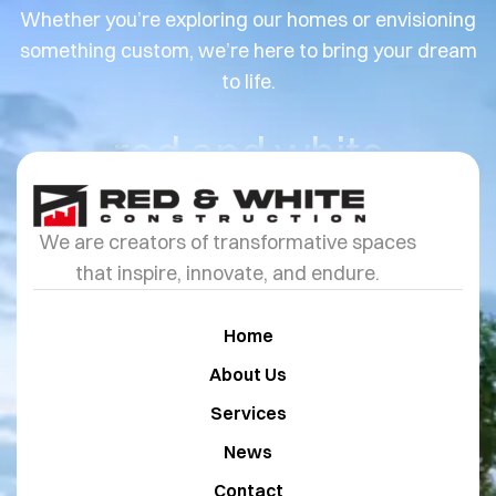
Whether you’re exploring our homes or envisioning
something custom, we’re here to bring your dream
to life.
red and white
We are creators of transformative spaces
that inspire, innovate, and endure.
Home
About Us
Services
News
Contact