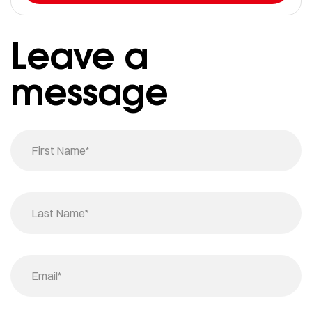
Leave a
message