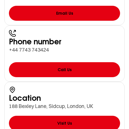
Email Us
Phone number
+44 7743 743424
Call Us
Location
188 Bexley Lane, Sidcup, London, UK
Visit Us