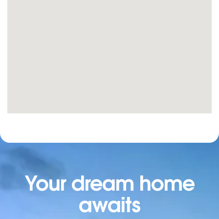
Your dream home
awaits