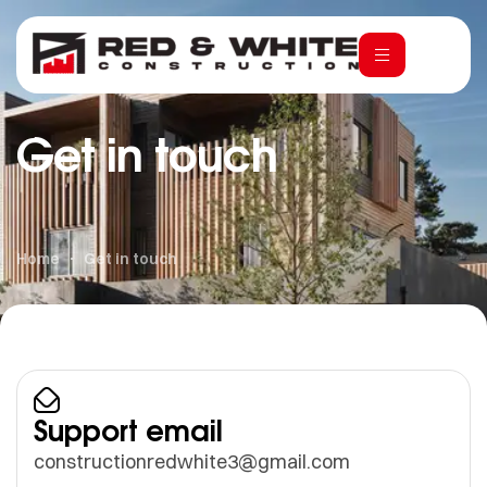
Get in touch
Home
Get in touch
Support email
constructionredwhite3@gmail.com